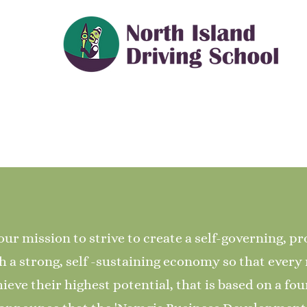
our mission to strive to create a self-governing, p
a strong, self -sustaining economy so that ever
ieve their highest potential, that is based on a fou