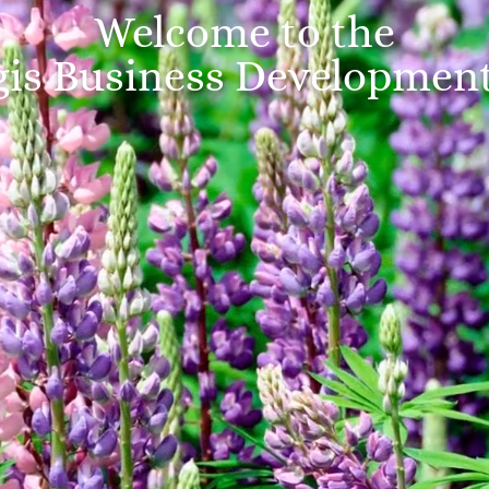
Welcome to the
is Business Developmen