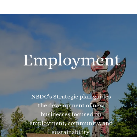
Employment
NBDC’s Strategic plan guides
the development of new
businesses focused on
employment, community, and
sustainability.