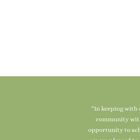
“In keeping with 
community with 
opportunity to ach