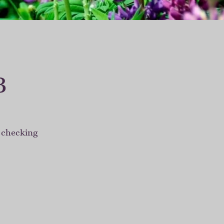
3
r checking