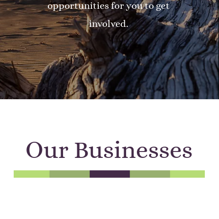
opportunities for you to get
involved.
Our Businesses