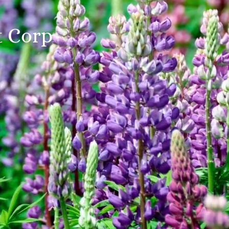
t Corp