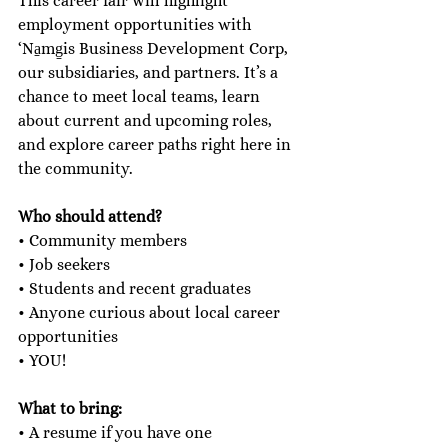
This career fair will highlight 
employment opportunities with 
‘Na̱mg̱is Business Development Corp, 
our subsidiaries, and partners. It’s a 
chance to meet local teams, learn 
about current and upcoming roles, 
and explore career paths right here in 
the community. 
Who should attend?
• Community members
• Job seekers
• Students and recent graduates
• Anyone curious about local career 
opportunities
• YOU!
What to bring:
• A resume if you have one