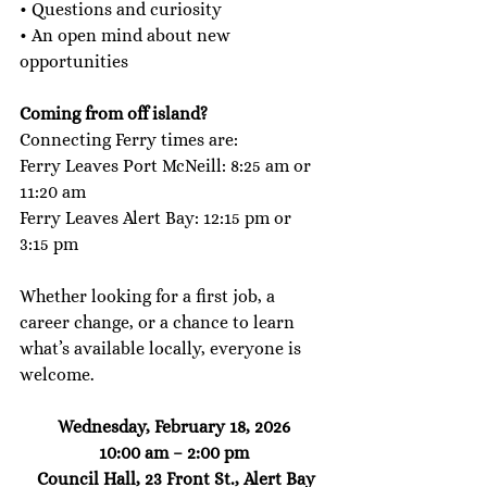
• Questions and curiosity
• An open mind about new 
opportunities
Coming from off island? 
Connecting Ferry times are: 
Ferry Leaves Port McNeill: 8:25 am or 
11:20 am
Ferry Leaves Alert Bay: 12:15 pm or 
3:15 pm
Whether looking for a first job, a 
career change, or a chance to learn 
what’s available locally, everyone is 
welcome. 
Wednesday, February 18, 2026
10:00 am – 2:00 pm
 Council Hall, 23 Front St., Alert Bay