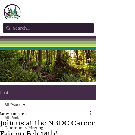
Post
All Posts
Jan 25
1 min read
All Posts
Join us at the NBDC Career
Community Meeting
Fair on Feb 18th!