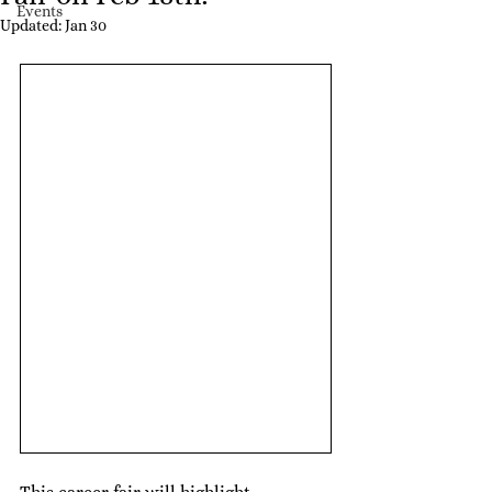
Events
Updated:
Jan 30