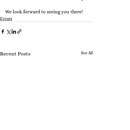
We look forward to seeing you there!
Events
See All
Recent Posts