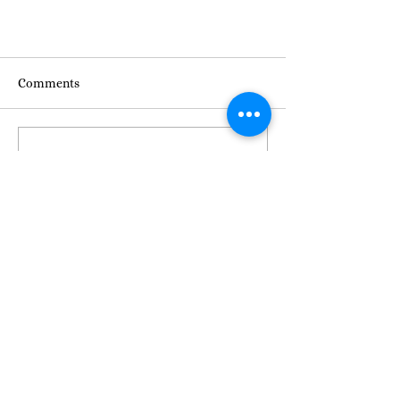
Comments
Commenting on this post isn't
available anymore. Contact the
site owner for more info.
Join Us for NBDC's Annual
Community Meeting!